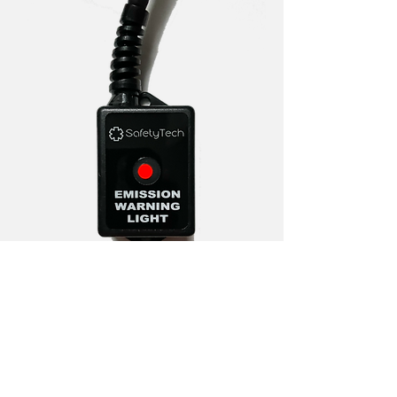
The SafetyTech Emission Warning Light
monitors exhaust emissions using an
exhaust mounted
oxygen sensor. If the engine is running
a rich air to fuel ratio, which can cause
high levels of carbon monoxide
, the
red LED will illuminate for 90 seconds.