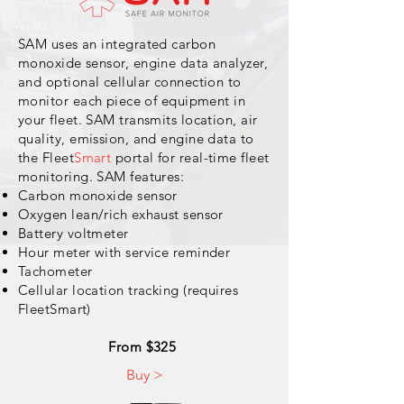
SAM uses an integrated carbon
monoxide sensor, engine data analyzer,
and optional cellular connection to
monitor each
piece
of equipment in
your fleet. SAM transmits location, air
quality, emission, and engine data to
the Fleet
Smart
portal for real-time fleet
monitoring. SAM features:
Carbon monoxide sensor
Oxygen lean/rich exhaust sensor
Battery voltmeter
Hour meter with service reminder
Tachometer
Cellular location tracking (requires
FleetSmart)
From $325
Buy >